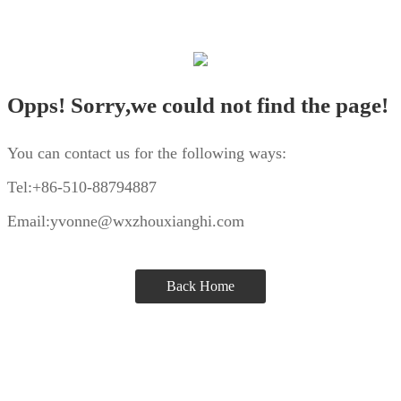
Opps! Sorry,we could not find the page!
You can contact us for the following ways:
Tel:+86-510-88794887
Email:yvonne@wxzhouxianghi.com
Back Home