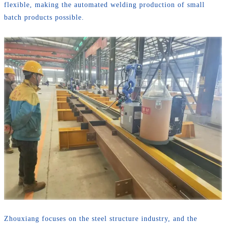
flexible, making the automated welding production of small
batch products possible.
Zhouxiang focuses on the steel structure industry, and the