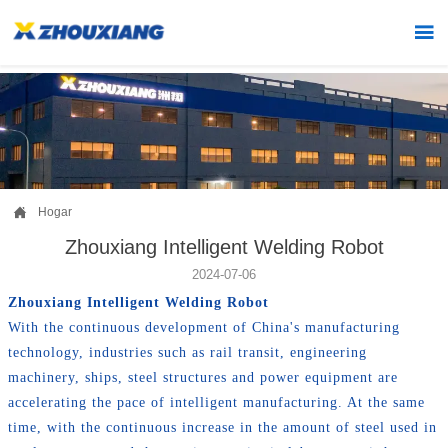


Hogar
Zhouxiang Intelligent Welding Robot
2024-07-06
Zhouxiang Intelligent Welding Robot
With the continuous development of China's manufacturing
technology, industries such as rail transit, engineering
machinery, ships, steel structures and power equipment are
accelerating the pace of intelligent manufacturing. At the same
time, with the continuous increase in the amount of steel used in