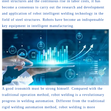
steel structures and the continuous rise in labor costs, it has
become a consensus to carry out the research and development
and application of robot intelligent welding technology in the
field of steel structures. Robots have become an indispensable
key equipment in intelligent manufacturing.
A good ironsmith must be strong himself. Compared with the
traditional operation method, robot welding is a revolutionary
progress in welding automation. Different from the traditional
rigid welding automation method, robot welding is more