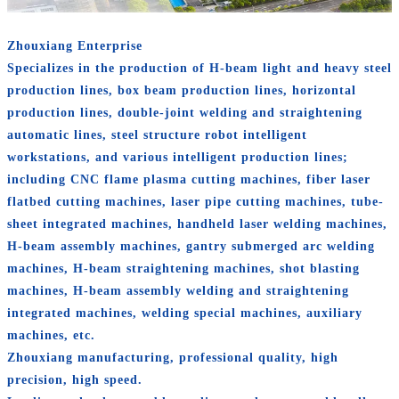
Zhouxiang Enterprise
Specializes in the production of H-beam light and heavy steel
production lines, box beam production lines, horizontal
production lines, double-joint welding and straightening
automatic lines, steel structure robot intelligent
workstations, and various intelligent production lines;
including CNC flame plasma cutting machines, fiber laser
flatbed cutting machines, laser pipe cutting machines, tube-
sheet integrated machines, handheld laser welding machines,
H-beam assembly machines, gantry submerged arc welding
machines, H-beam straightening machines, shot blasting
machines, H-beam assembly welding and straightening
integrated machines, welding special machines, auxiliary
machines, etc.
Zhouxiang manufacturing, professional quality, high
precision, high speed.