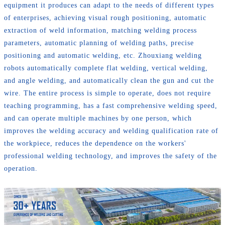
equipment it produces can adapt to the needs of different types
of enterprises, achieving visual rough positioning, automatic
extraction of weld information, matching welding process
parameters, automatic planning of welding paths, precise
positioning and automatic welding, etc. Zhouxiang welding
robots automatically complete flat welding, vertical welding,
and angle welding, and automatically clean the gun and cut the
wire. The entire process is simple to operate, does not require
teaching programming, has a fast comprehensive welding speed,
and can operate multiple machines by one person, which
improves the welding accuracy and welding qualification rate of
the workpiece, reduces the dependence on the workers'
professional welding technology, and improves the safety of the
operation.